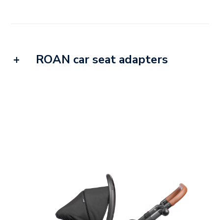
ROAN car seat adapters
Our adapters fit most of the car seats
currently available and popular on the
market. Thanks to these adapters, you can
take advantage of a feature that makes
traveling much easier, i.e. connecting the
seat to the frame of the pushchair.