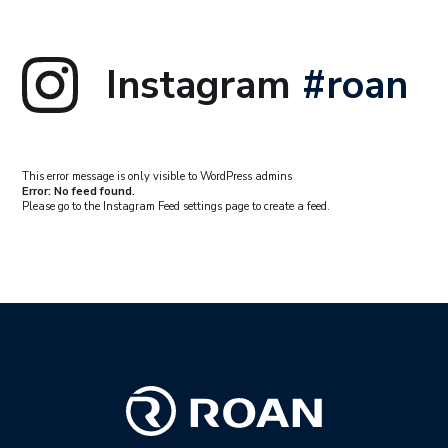
Instagram
#roan
This error message is only visible to WordPress admins
Error: No feed found.
Please go to the Instagram Feed settings page to create a feed.