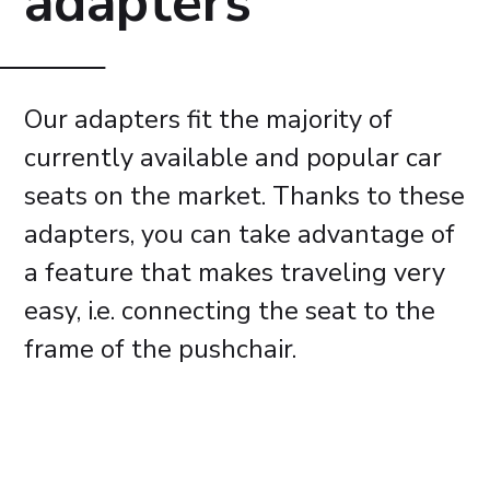
adapters
Our adapters fit the majority of
currently available and popular car
seats on the market. Thanks to these
adapters, you can take advantage of
a feature that makes traveling very
easy, i.e. connecting the seat to the
frame of the pushchair.