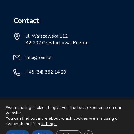
Contact
ul. Warszawska 112
42-202 Częstochowa, Polska
info@roan.pl
+48 (34) 362 14 29
Ⓒ
ROAN
2026. All rights reserved.
We are using cookies to give you the best experience on our
website.
privacy policy.
You can find out more about which cookies we are using or
switch them off in
settings
.
Close GDPR Cookie Ban