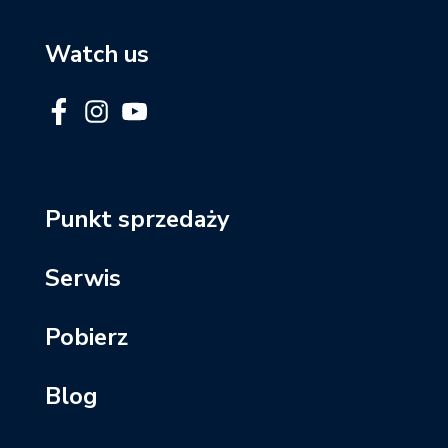
Watch us
Punkt sprzedaży
Serwis
Pobierz
Blog