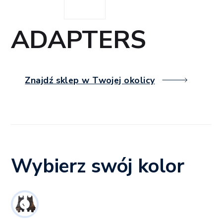
ADAPTERS
Znajdź sklep w Twojej okolicy
Wybierz swój kolor