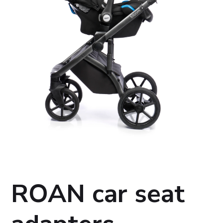
ROAN car seat